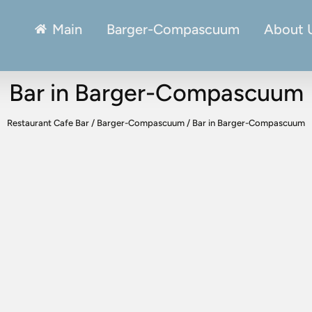
Main
Barger-Compascuum
About 
Bar in Barger-Compascuum
Restaurant Cafe Bar
/
Barger-Compascuum
/
Bar in Barger-Compascuum