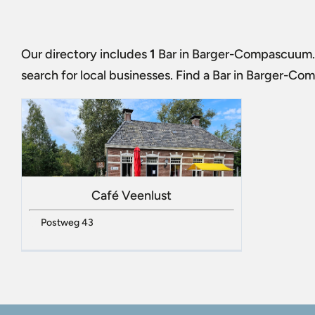
Our directory includes
1
Bar in Barger-Compascuum
search for local businesses. Find a
Bar in Barger-Co
Café Veenlust
Postweg 43