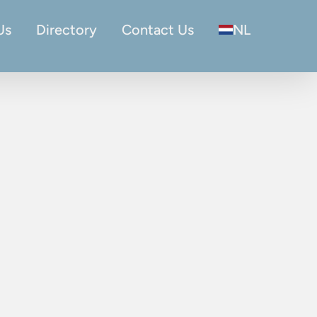
Us
Directory
Contact Us
NL