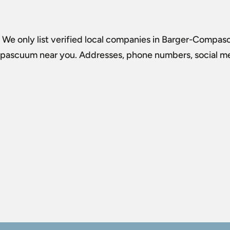
. We only list verified local companies in Barger-Compasc
mpascuum
near you. Addresses, phone numbers, social med