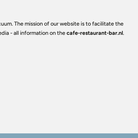
uum. The mission of our website is to facilitate the
ia - all information on the
cafe-restaurant-bar.nl
.