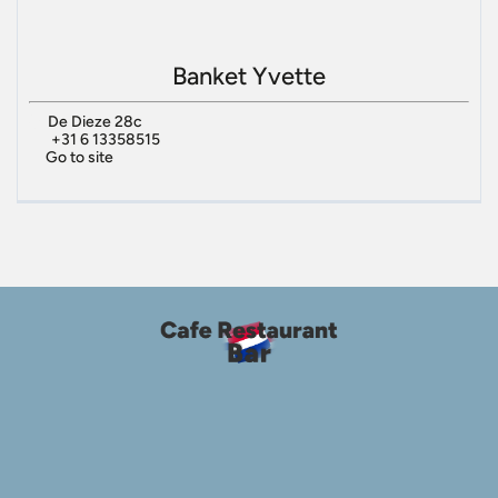
Banket Yvette
De Dieze 28c
+31 6 13358515
Go to site