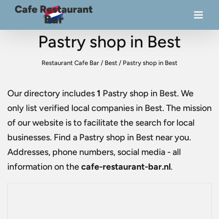
Pastry shop in Best
Restaurant Cafe Bar
/
Best
/
Pastry shop in Best
Our directory includes
1
Pastry shop in Best
. We
only list verified local companies in Best. The mission
of our website is to facilitate the search for local
businesses. Find a
Pastry shop in Best
near you.
Addresses, phone numbers, social media - all
information on the
cafe-restaurant-bar.nl
.