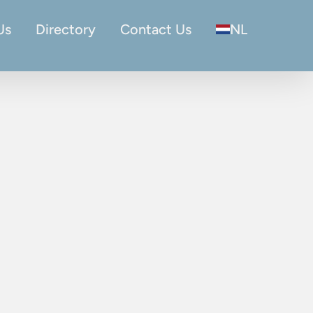
Us
Directory
Contact Us
NL