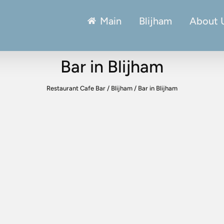
Main
Blijham
About 
Bar in Blijham
Restaurant Cafe Bar
/
Blijham
/
Bar in Blijham