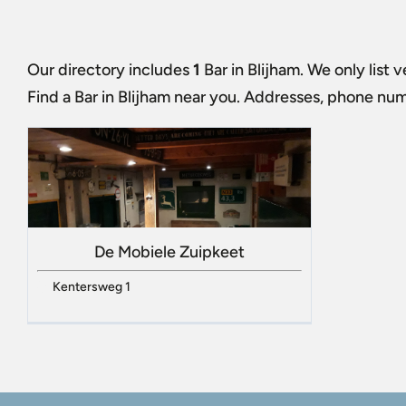
Our directory includes
1
Bar in Blijham
. We only list 
Find a
Bar in Blijham
near you. Addresses, phone numbe
De Mobiele Zuipkeet
Kentersweg 1