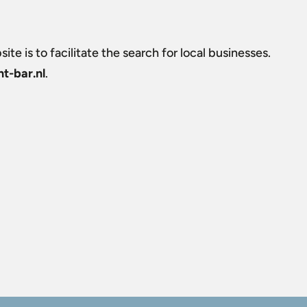
ite is to facilitate the search for local businesses.
t-bar.nl
.