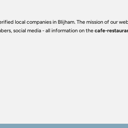
verified local companies in Blijham. The mission of our webs
rs, social media - all information on the
cafe-restauran