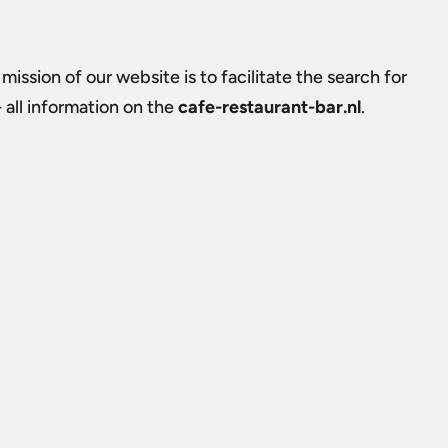
 mission of our website is to facilitate the search for
all information on the
cafe-restaurant-bar.nl
.