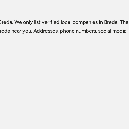
 Breda
. We only list verified local companies in Breda. The
Breda
near you. Addresses, phone numbers, social media - 