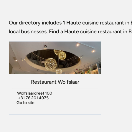
Our directory includes
1
Haute cuisine restaurant in
local businesses. Find a
Haute cuisine restaurant in 
Restaurant Wolfslaar
Wolfslaardreef 100
+31 76 201 4975
Go to site