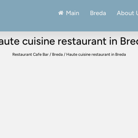
Main
Breda
About 
ute cuisine restaurant in Br
Restaurant Cafe Bar
/
Breda
/
Haute cuisine restaurant in Breda