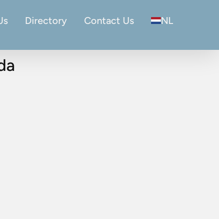
Us
Directory
Contact Us
NL
eda