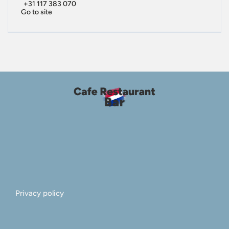
+31 117 383 070
Go to site
Privacy policy