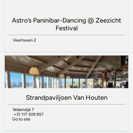
Astro’s Paninibar-Dancing @ Zeezicht
Festival
Veerhaven 2
Strandpaviljoen Van Houten
Walendijk 7
+31 117 309 957
Go to site