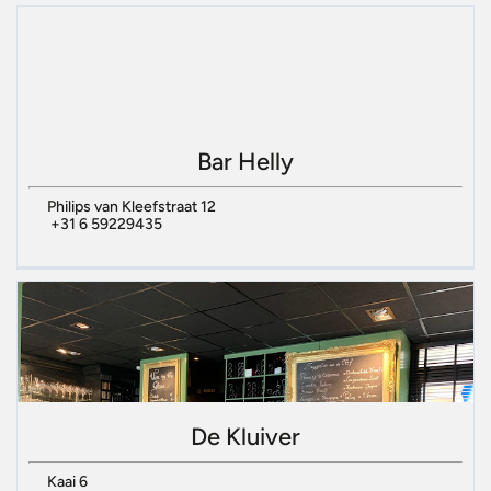
Bar Helly
Philips van Kleefstraat 12
+31 6 59229435
De Kluiver
Kaai 6