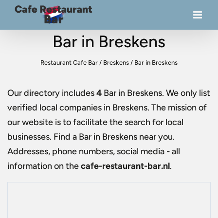
Bar in Breskens
Restaurant Cafe Bar
/
Breskens
/
Bar in Breskens
Our directory includes
4
Bar in Breskens
. We only list
verified local companies in Breskens. The mission of
our website is to facilitate the search for local
businesses. Find a
Bar in Breskens
near you.
Addresses, phone numbers, social media - all
information on the
cafe-restaurant-bar.nl
.