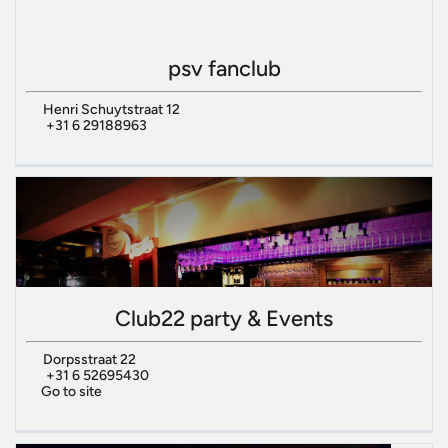
psv fanclub
Henri Schuytstraat 12
+31 6 29188963
Club22 party & Events
Dorpsstraat 22
+31 6 52695430
Go to site