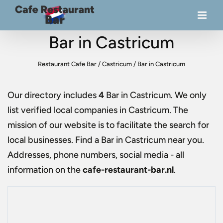
Bar in Castricum
Restaurant Cafe Bar
/
Castricum
/
Bar in Castricum
Our directory includes
4
Bar in Castricum
. We only
list verified local companies in Castricum. The
mission of our website is to facilitate the search for
local businesses. Find a
Bar in Castricum
near you.
Addresses, phone numbers, social media - all
information on the
cafe-restaurant-bar.nl
.