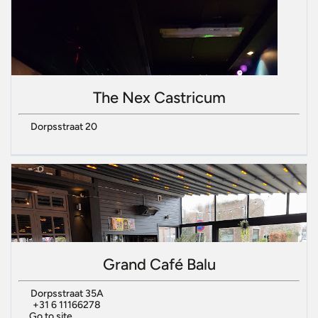
The Nex Castricum
Dorpsstraat 20
Grand Café Balu
Dorpsstraat 35A
+31 6 11166278
Go to site