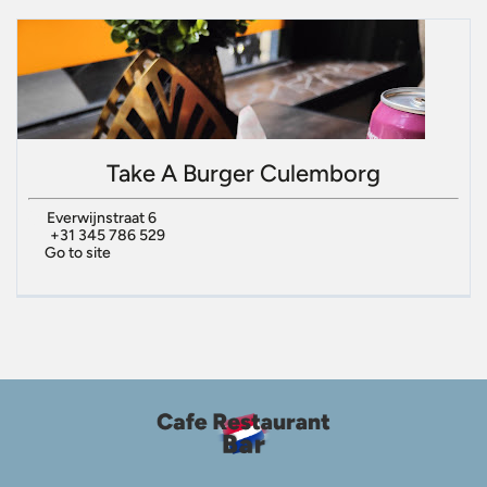
Take A Burger Culemborg
Everwijnstraat 6
+31 345 786 529
Go to site