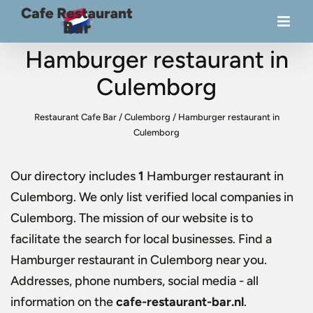
Hamburger restaurant in
Culemborg
Restaurant Cafe Bar
/
Culemborg
/
Hamburger restaurant in
Culemborg
Our directory includes
1
Hamburger restaurant in
Culemborg
. We only list verified local companies in
Culemborg. The mission of our website is to
facilitate the search for local businesses. Find a
Hamburger restaurant in Culemborg
near you.
Addresses, phone numbers, social media - all
information on the
cafe-restaurant-bar.nl
.