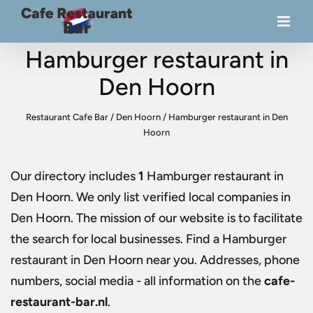
Hamburger restaurant in
Den Hoorn
Restaurant Cafe Bar
/
Den Hoorn
/
Hamburger restaurant in Den
Hoorn
Our directory includes
1
Hamburger restaurant in
Den Hoorn
. We only list verified local companies in
Den Hoorn. The mission of our website is to facilitate
the search for local businesses. Find a
Hamburger
restaurant in Den Hoorn
near you. Addresses, phone
numbers, social media - all information on the
cafe-
restaurant-bar.nl
.