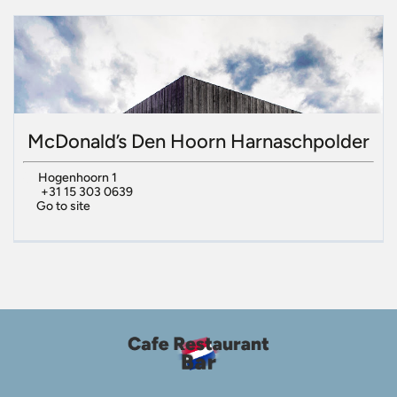
McDonald’s Den Hoorn Harnaschpolder
Hogenhoorn 1
+31 15 303 0639
Go to site