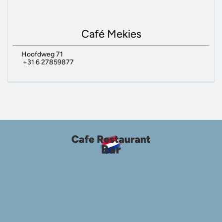
Café Mekies
Hoofdweg 71
+31 6 27859877