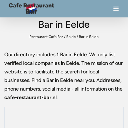
Bar in Eelde
Restaurant Cafe Bar
/
Eelde
/
Bar in Eelde
Our directory includes
1
Bar in Eelde
. We only list
verified local companies in Eelde. The mission of our
website is to facilitate the search for local
businesses. Find a
Bar in Eelde
near you. Addresses,
phone numbers, social media - all information on the
cafe-restaurant-bar.nl
.