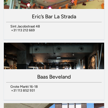
Eric’s Bar La Strada
Sint Jacobstraat 48
+31 113 212 669
Baas Beveland
Grote Markt 16-18
+31 113 852 931