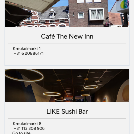
Café The New Inn
Kreukelmarkt 1
+31 6 20886171
LIKE Sushi Bar
Kreukelmarkt 8
+31 113 308 906
Go to site