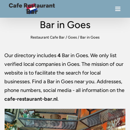
Bar in Goes
Restaurant Cafe Bar
/
Goes
/
Bar in Goes
Our directory includes
4
Bar in Goes
. We only list
verified local companies in Goes. The mission of our
website is to facilitate the search for local
businesses. Find a
Bar in Goes
near you. Addresses,
phone numbers, social media - all information on the
cafe-restaurant-bar.nl
.