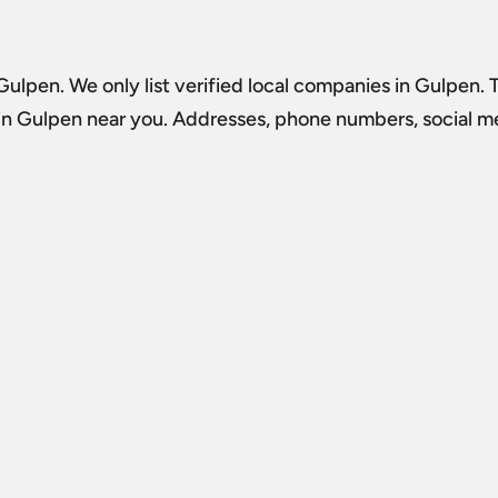
 Gulpen
. We only list verified local companies in Gulpen. 
 in Gulpen
near you. Addresses, phone numbers, social med