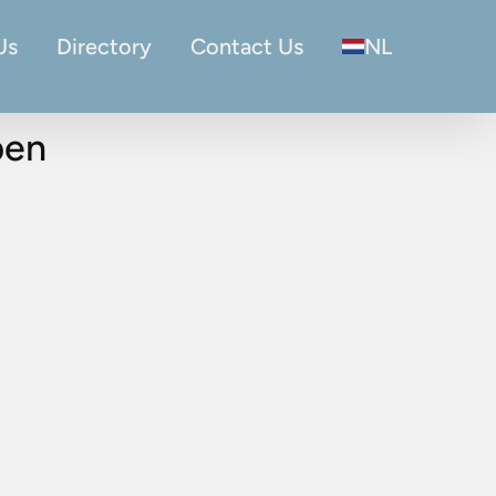
Us
Directory
Contact Us
NL
pen