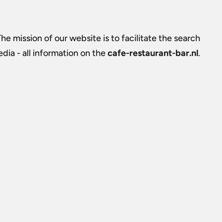
The mission of our website is to facilitate the search
ia - all information on the
cafe-restaurant-bar.nl
.