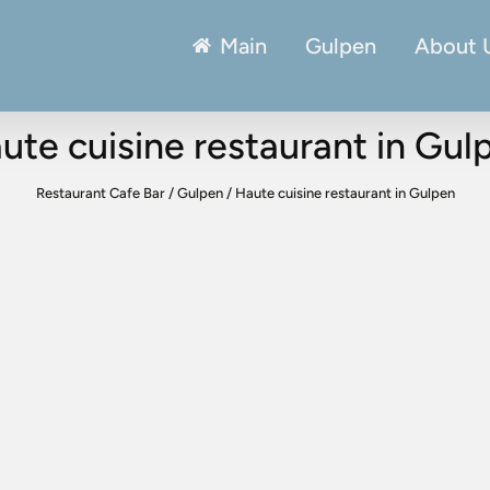
Main
Gulpen
About 
ute cuisine restaurant in Gul
Restaurant Cafe Bar
/
Gulpen
/
Haute cuisine restaurant in Gulpen