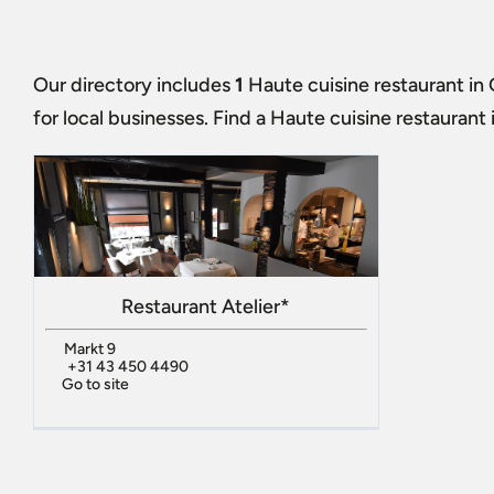
Our directory includes
1
Haute cuisine restaurant in
for local businesses. Find a
Haute cuisine restaurant
Restaurant Atelier*
Markt 9
+31 43 450 4490
Go to site