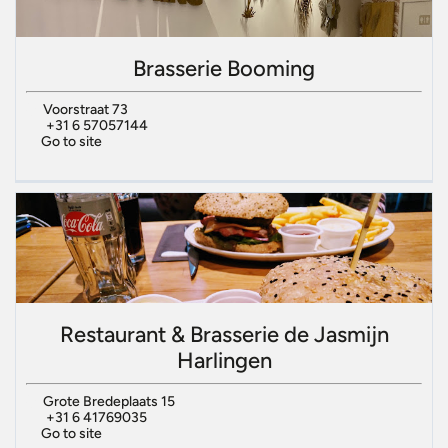
Brasserie Booming
Voorstraat 73
+31 6 57057144
Go to site
Restaurant & Brasserie de Jasmijn
Harlingen
Grote Bredeplaats 15
+31 6 41769035
Go to site