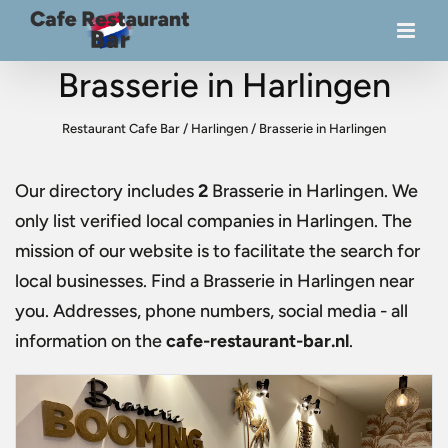
Brasserie in Harlingen
Restaurant Cafe Bar
/
Harlingen
/
Brasserie in Harlingen
Our directory includes
2
Brasserie in Harlingen
. We
only list verified local companies in Harlingen. The
mission of our website is to facilitate the search for
local businesses. Find a
Brasserie in Harlingen
near
you. Addresses, phone numbers, social media - all
information on the
cafe-restaurant-bar.nl
.