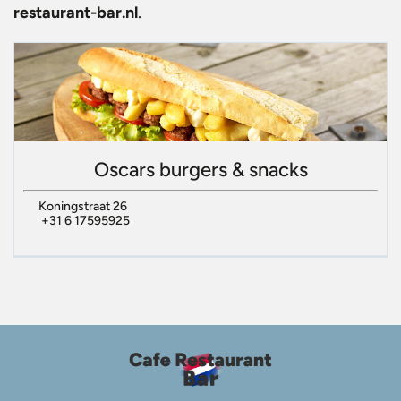
restaurant-bar.nl
.
Oscars burgers & snacks
Koningstraat 26
+31 6 17595925