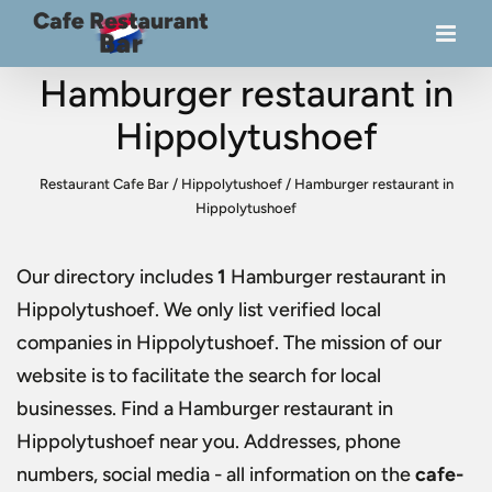
Hamburger restaurant in
Hippolytushoef
Restaurant Cafe Bar
/
Hippolytushoef
/
Hamburger restaurant in
Hippolytushoef
Our directory includes
1
Hamburger restaurant in
Hippolytushoef
. We only list verified local
companies in Hippolytushoef. The mission of our
website is to facilitate the search for local
businesses. Find a
Hamburger restaurant in
Hippolytushoef
near you. Addresses, phone
numbers, social media - all information on the
cafe-