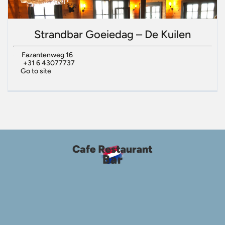
Strandbar Goeiedag – De Kuilen
Fazantenweg 16
+31 6 43077737
Go to site