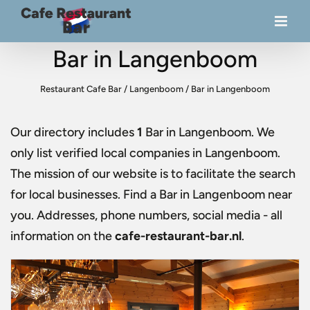
Bar in Langenboom
Restaurant Cafe Bar
/
Langenboom
/
Bar in Langenboom
Our directory includes
1
Bar in Langenboom
. We
only list verified local companies in Langenboom.
The mission of our website is to facilitate the search
for local businesses. Find a
Bar in Langenboom
near
you. Addresses, phone numbers, social media - all
information on the
cafe-restaurant-bar.nl
.