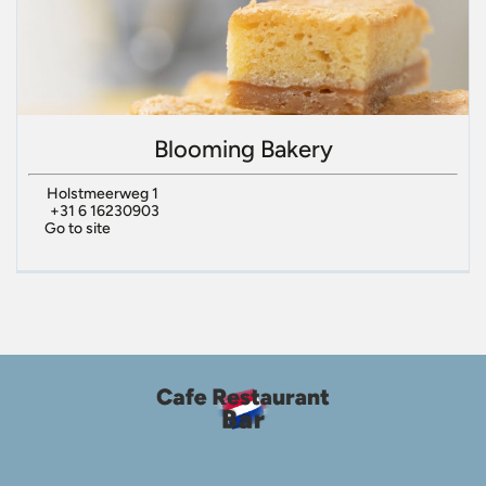
Blooming Bakery
Holstmeerweg 1
+31 6 16230903
Go to site