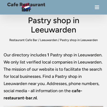
Pastry shop in
Leeuwarden
Restaurant Cafe Bar
/
Leeuwarden
/
Pastry shop in Leeuwarden
Our directory includes
1
Pastry shop in Leeuwarden
.
We only list verified local companies in Leeuwarden.
The mission of our website is to facilitate the search
for local businesses. Find a
Pastry shop in
Leeuwarden
near you. Addresses, phone numbers,
social media - all information on the
cafe-
restaurant-bar.nl
.