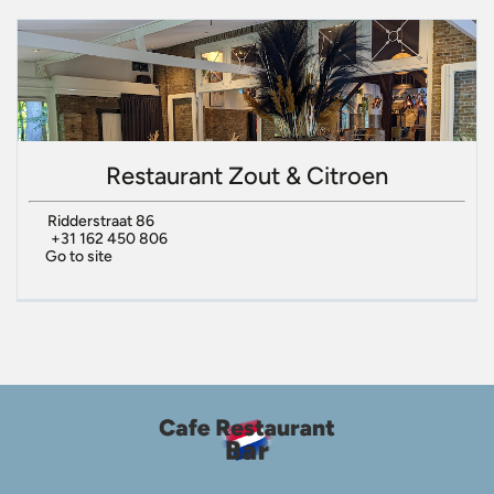
Restaurant Zout & Citroen
Ridderstraat 86
+31 162 450 806
Go to site