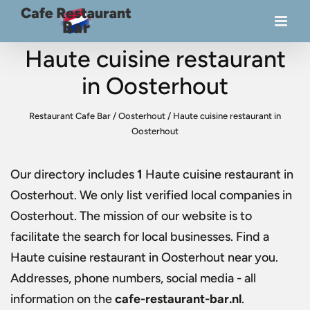
Haute cuisine restaurant
in Oosterhout
Restaurant Cafe Bar
/
Oosterhout
/
Haute cuisine restaurant in
Oosterhout
Our directory includes
1
Haute cuisine restaurant in
Oosterhout
. We only list verified local companies in
Oosterhout. The mission of our website is to
facilitate the search for local businesses. Find a
Haute cuisine restaurant in Oosterhout
near you.
Addresses, phone numbers, social media - all
information on the
cafe-restaurant-bar.nl
.