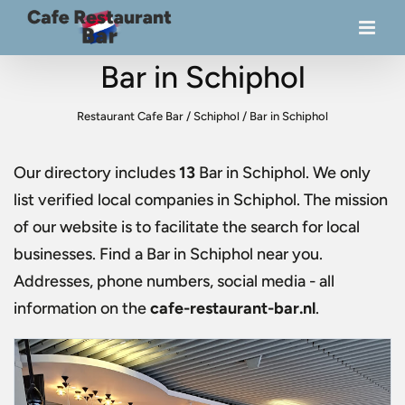
Bar in Schiphol
Restaurant Cafe Bar
/
Schiphol
/
Bar in Schiphol
Our directory includes
13
Bar in Schiphol
. We only
list verified local companies in Schiphol. The mission
of our website is to facilitate the search for local
businesses. Find a
Bar in Schiphol
near you.
Addresses, phone numbers, social media - all
information on the
cafe-restaurant-bar.nl
.