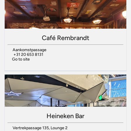
Café Rembrandt
Aankomstpassage
+31 20 653 8131
Go to site
Heineken Bar
Vertrekpassage 135, Lounge 2