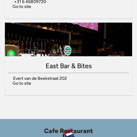
+31 6 46809720
Go to site
East Bar & Bites
Evert van de Beekstraat 202
Go to site