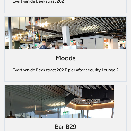
Evert van de Beekstraat 202
Moods
Evert van de Beekstraat 202 F pier after security Lounge 2
Bar B29