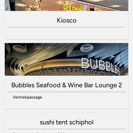
Kiosco
Bubbles Seafood & Wine Bar Lounge 2
Vertrekpassage
sushi tent schiphol