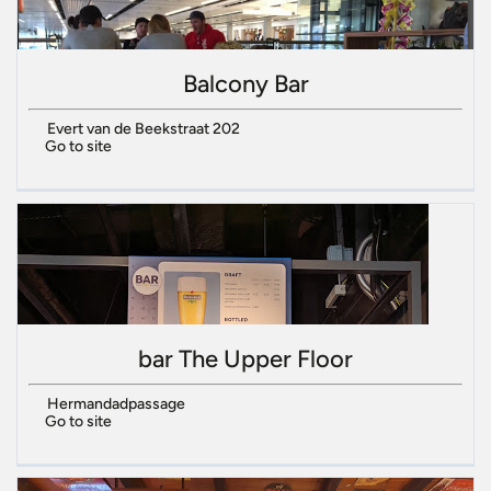
Balcony Bar
Evert van de Beekstraat 202
Go to site
bar The Upper Floor
Hermandadpassage
Go to site