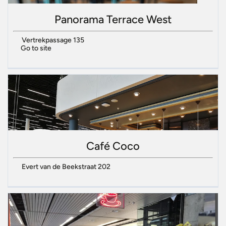
Panorama Terrace West
Vertrekpassage 135
Go to site
Café Coco
Evert van de Beekstraat 202