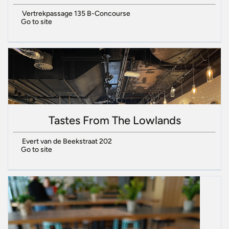
Vertrekpassage 135 B-Concourse
Go to site
Tastes From The Lowlands
Evert van de Beekstraat 202
Go to site