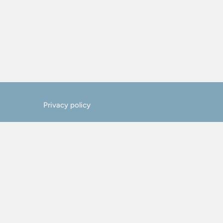
Privacy policy