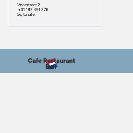
Voorstraat 2
+31 187 491 376
Go to site