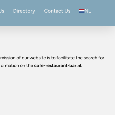
Us
Directory
Contact Us
NL
mission of our website is to facilitate the search for
nformation on the
cafe-restaurant-bar.nl
.