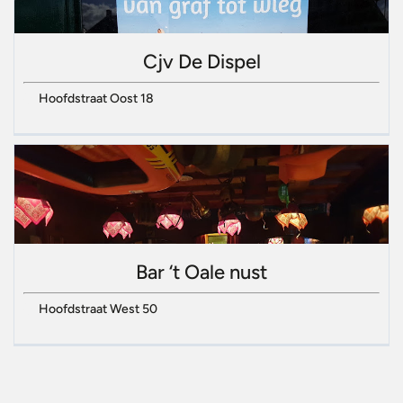
Cjv De Dispel
Hoofdstraat Oost 18
Bar ‘t Oale nust
Hoofdstraat West 50