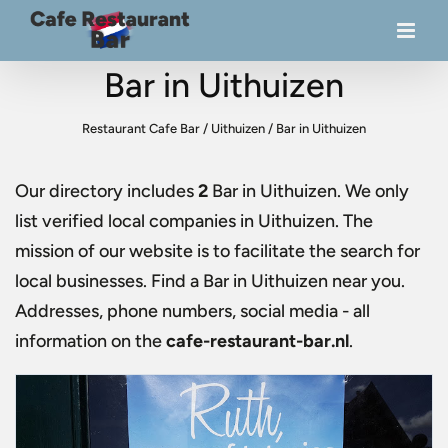
Bar in Uithuizen
Restaurant Cafe Bar
/
Uithuizen
/
Bar in Uithuizen
Our directory includes
2
Bar in Uithuizen
. We only
list verified local companies in Uithuizen. The
mission of our website is to facilitate the search for
local businesses. Find a
Bar in Uithuizen
near you.
Addresses, phone numbers, social media - all
information on the
cafe-restaurant-bar.nl
.