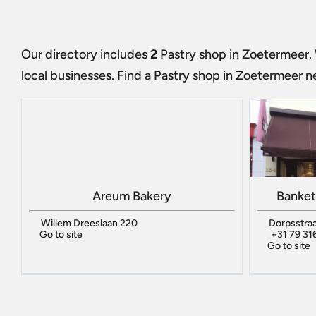
Our directory includes
2
Pastry shop in Zoetermeer
.
local businesses. Find a
Pastry shop in Zoetermeer
ne
Areum Bakery
Banket
Willem Dreeslaan 220
Dorpsstraa
Go to site
+31 79 31
Go to site