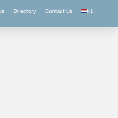
Us
Directory
Contact Us
NL