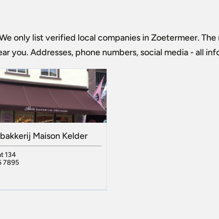
 We only list verified local companies in Zoetermeer. The m
ar you. Addresses, phone numbers, social media - all in
bakkerij Maison Kelder
t 134
6 7895