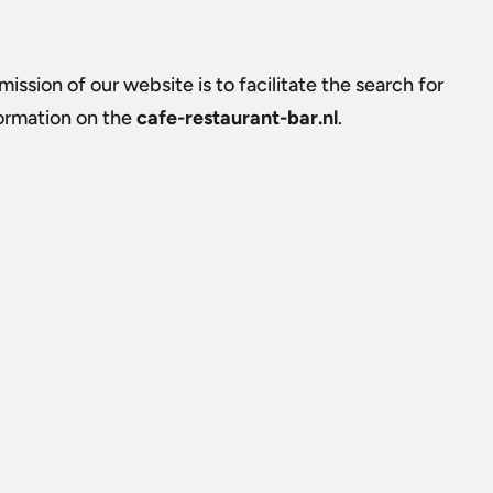
ission of our website is to facilitate the search for
formation on the
cafe-restaurant-bar.nl
.