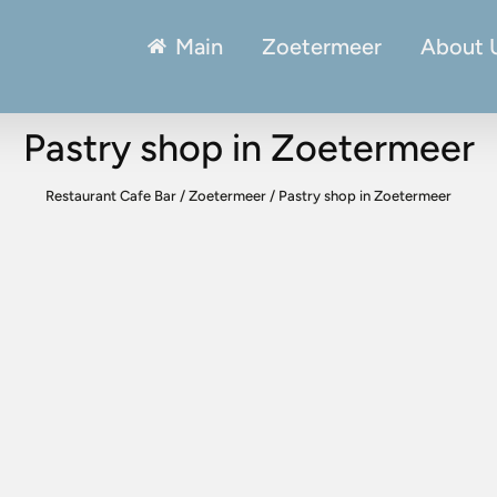
Main
Zoetermeer
About 
Pastry shop in Zoetermeer
Restaurant Cafe Bar
/
Zoetermeer
/
Pastry shop in Zoetermeer